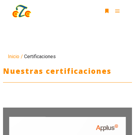
Inicio
/
Certificaciones
Nuestras certificaciones