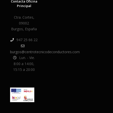
Contacta Oficina
Principal
Ctra. Cortes,
09002
Burgos, España
947 25 66 22
burgos@centrotecnicodeconductores.com
Lun. - Vie.
8:00 a 14:00,
15:15 a 20:00