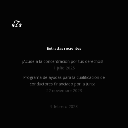
FAQs and issues please refer to
DearFlip WordPress Flipbook
Plugin Help
documentation.
Entradas recientes
¡Acude a la concentración por tus derechos!
1 julio 2025
Programa de ayudas para la cualificación de
conductores financiado por la Junta
22 noviembre 2023
9 febrero 2023